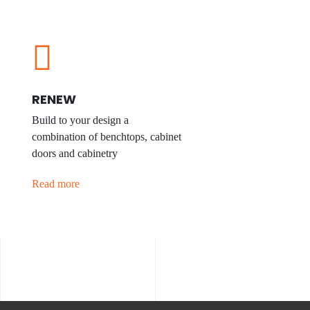
RENEW
Build to your design a
combination of benchtops, cabinet
doors and cabinetry
Read more