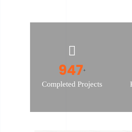
978
+
Completed Projects