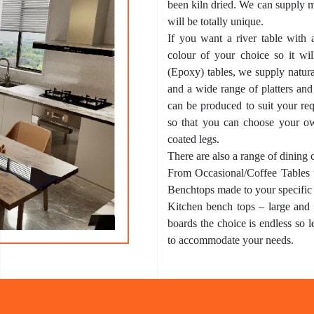
been kiln dried. We can supply m
will be totally unique.
If you want a river table with 
colour of your choice so it will
(Epoxy) tables, we supply natura
and a wide range of platters and
can be produced to suit your req
so that you can choose your o
coated legs.
There are also a range of dining 
From Occasional/Coffee Tables 
Benchtops made to your specific
Kitchen bench tops – large and s
boards the choice is endless so 
to accommodate your needs.
What’s an
Epo