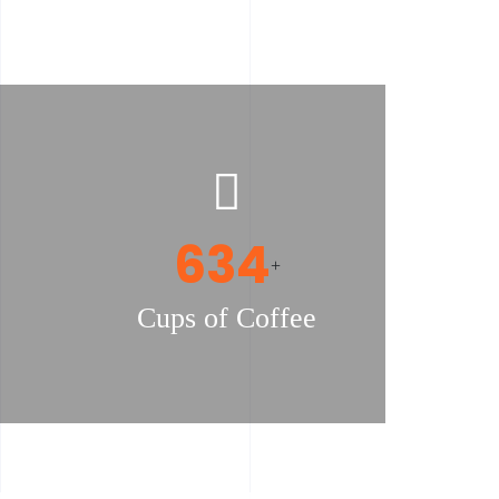
655
+
Cups of Coffee