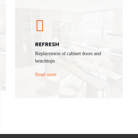
REFRESH
Replacement of cabinet doors and
benchtops
Read more