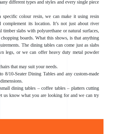
any different types and styles and every single piece
a specific colour resin, we can make it using resin
 complement its location. It’s not just about river
l timber slabs with polyurethane or natural surfaces,
 chopping boards. What this shows, is that anything
uirements. The dining tables can come just as slabs
wn legs, or we can offer heavy duty metal powder
chairs that may suit your needs.
to 8/10-Seater Dining Tables and any custom-made
 dimensions.
mall dining tables – coffee tables – platters cutting
let us know what you are looking for and we can try
xy River