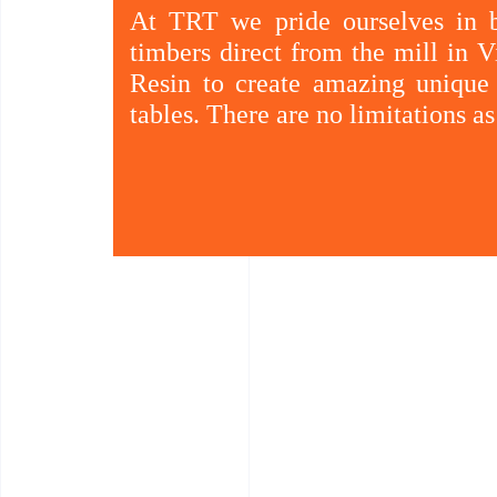
At TRT we pride ourselves in b
timbers direct from the mill in
Resin to create amazing unique 
tables. There are no limitations a
Existing cabinets can be updated by using o
double glazed tempered glass.
The owner of TRT has a great deal of knowledg
as her family owned sawmills in Vietnam where
major clients and hotel chains from concept to 