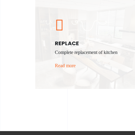
REPLACE
Complete replacement of kitchen
Read more