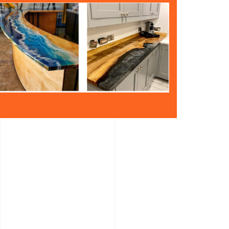
atural timber and resin. The Resin Epoxy is
er.
e same time
-catching and radiate an exotic beauty.
ing contrast through the combination of wood and
ng and unique.
 of timber and resin.
eadboards – Chopping Boards – Wall Panels.
let us know.
n the pieces are placed into the template framing
que appearance. There is no limit to colours if you
 home then we can do The raw timber is cut into