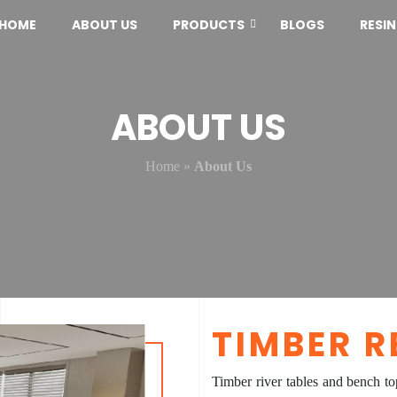
HOME
ABOUT US
PRODUCTS
BLOGS
RESI
ABOUT US
Home
»
About Us
TIMBER R
Timber river tables and bench to