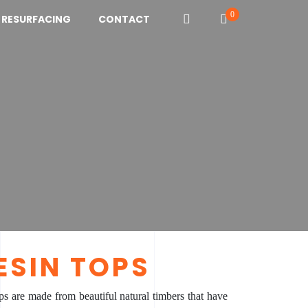
0
N RESURFACING
CONTACT
ESIN TOPS
ps are made from beautiful natural timbers that have