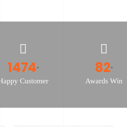
1523
85
+
+
Happy Customer
Awards Win