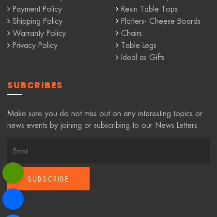
Payment Policy
Resin Table Tops
Shipping Policy
Platters- Cheese Boards
Warranty Policy
Chairs
Privacy Policy
Table Legs
Ideal as Gifts
SUBCRIBES
Make sure you do not miss out on any interesting topics or
news events by joining or subscribing to our News Letters