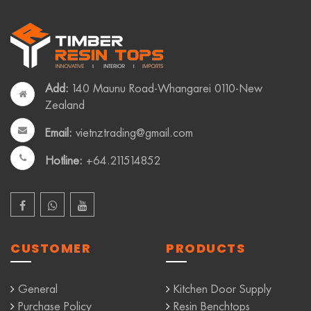
Add:
140 Maunu Road-Whangarei 0110-New
Zealand
Email:
vietnztrading@gmail.com
Hotline:
+64.211514852
CUSTOMER
PRODUCTS
General
Kitchen Door Supply
Purchase Policy
Resin Benchtops