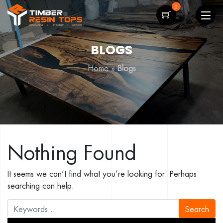
0
BLOGS
Home
»
Blogs
Nothing Found
It seems we can’t find what you’re looking for. Perhaps
searching can help.