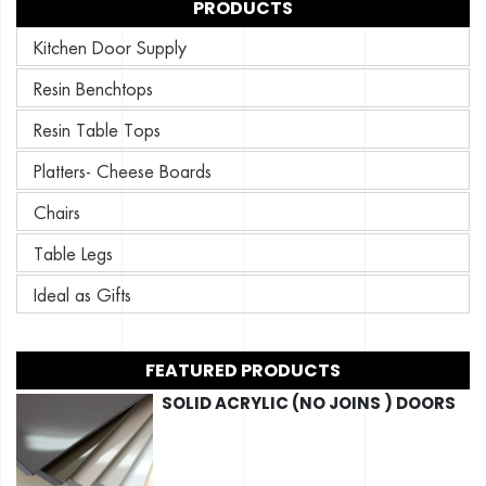
PRODUCTS
Kitchen Door Supply
Resin Benchtops
Resin Table Tops
Platters- Cheese Boards
Chairs
Table Legs
Ideal as Gifts
FEATURED PRODUCTS
SOLID ACRYLIC (NO JOINS ) DOORS