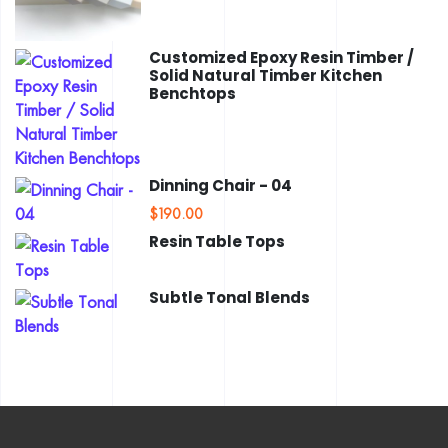
Customized Epoxy Resin Timber /
Solid Natural Timber Kitchen
Benchtops
Dinning Chair - 04
$
190.00
Resin Table Tops
Subtle Tonal Blends