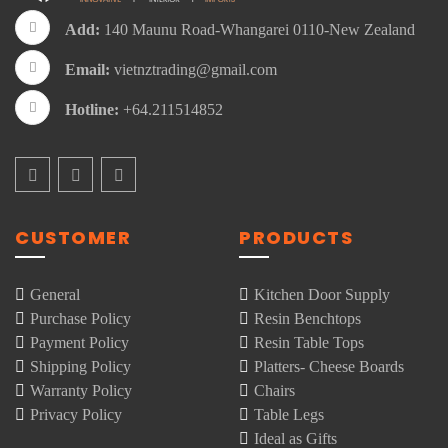
Add:
140 Maunu Road-Whangarei 0110-New Zealand
Email:
vietnztrading@gmail.com
Hotline:
+64.211514852
CUSTOMER
PRODUCTS
General
Kitchen Door Supply
Purchase Policy
Resin Benchtops
Payment Policy
Resin Table Tops
Shipping Policy
Platters- Cheese Boards
Warranty Policy
Chairs
Privacy Policy
Table Legs
Ideal as Gifts