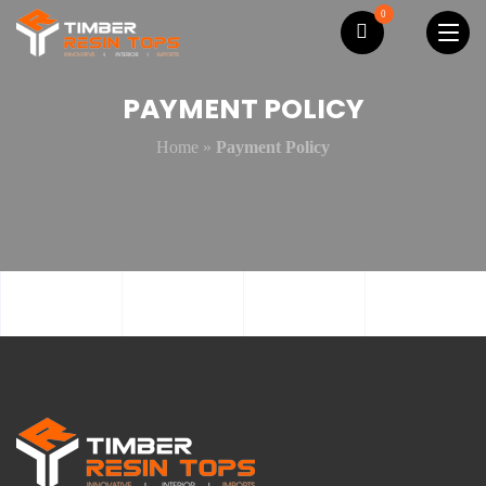
0
PAYMENT POLICY
Home
»
Payment Policy