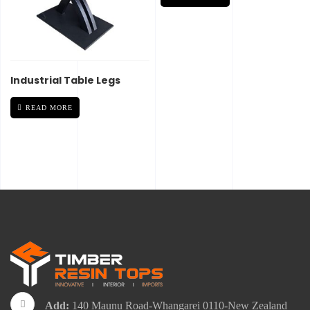
Industrial Table Legs
READ MORE
Add:
140 Maunu Road-Whangarei 0110-New Zealand