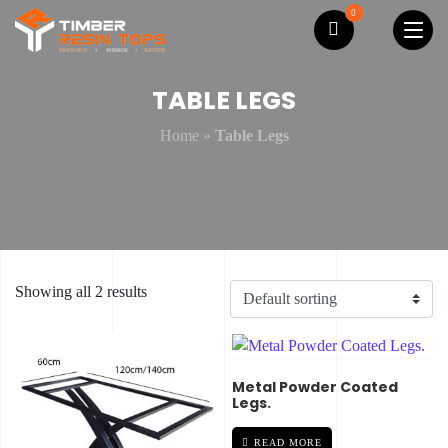
0
TABLE LEGS
Home
»
Table Legs
Showing all 2 results
Metal Powder Coated
Legs.
READ MORE