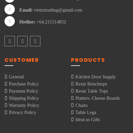
Email:
vietnztrading@gmail.com
Hotline:
+64.211514852
CUSTOMER
PRODUCTS
General
Kitchen Door Supply
Purchase Policy
Resin Benchtops
Payment Policy
Resin Table Tops
Shipping Policy
Platters- Cheese Boards
Warranty Policy
Chairs
Privacy Policy
Table Legs
Ideal as Gifts