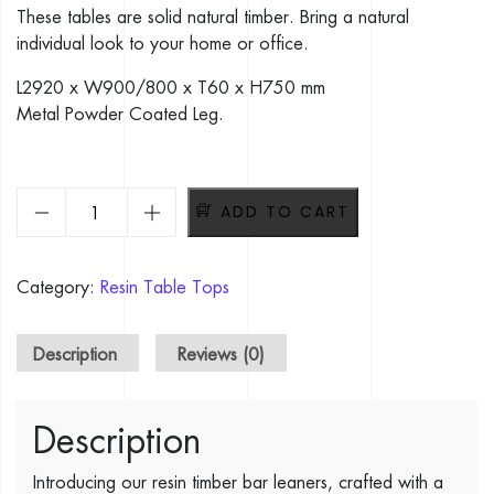
These tables are solid natural timber. Bring a natural
individual look to your home or office.
L2920 x W900/800 x T60 x H750 mm
Metal Powder Coated Leg.
Epoxy Timber Bar Leaner. Dimension: L2920 x W900/800 x 
ADD TO CART
Category:
Resin Table Tops
Description
Reviews (0)
Description
Introducing our resin timber bar leaners, crafted with a