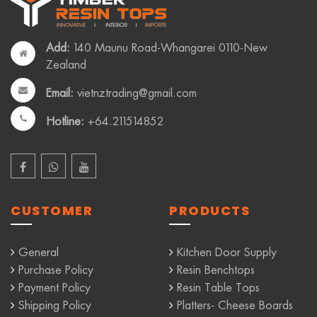
Add:
140 Maunu Road-Whangarei 0110-New
Zealand
Email:
vietnztrading@gmail.com
Hotline:
+64.211514852
CUSTOMER
PRODUCTS
General
Kitchen Door Supply
Purchase Policy
Resin Benchtops
Payment Policy
Resin Table Tops
Shipping Policy
Platters- Cheese Boards