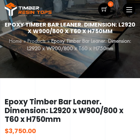
0
EPOXY TIMBER BAR LEANER. DIMENSION: L2920
X W900/800 X T60 X H750MM
Home
»
Products
»
Epoxy Timber Bar Leaner. Dimension:
L2920 x W900/800 x T60 x H750mm
Epoxy Timber Bar Leaner.
Dimension: L2920 x W900/800 x
T60 x H750mm
$
3,750.00