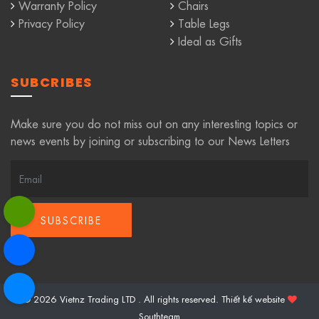
Warranty Policy
Chairs
Privacy Policy
Table Legs
Ideal as Gifts
SUBCRIBES
Make sure you do not miss out on any interesting topics or
news events by joining or subscribing to our News Letters
© 2026 Vietnz Trading LTD . All rights reserved.
Thiết kế website
Southteam