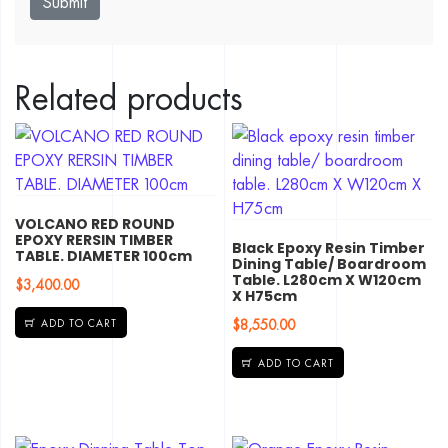
Related products
VOLCANO RED ROUND
EPOXY RERSIN TIMBER
Black Epoxy Resin Timber
TABLE. DIAMETER 100cm
Dining Table/ Boardroom
Table. L280cm X W120cm
$
3,400.00
X H75cm
$
8,550.00
ADD TO CART
ADD TO CART