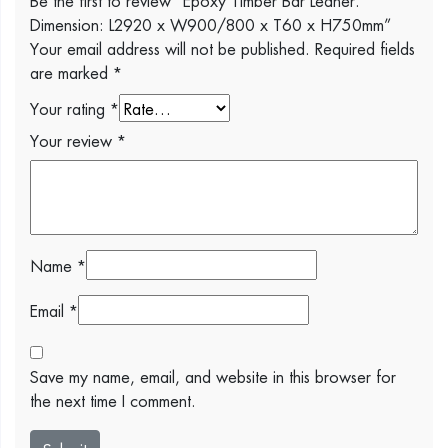
Dimension: L2920 x W900/800 x T60 x H750mm”
Your email address will not be published.
Required fields
are marked
*
Your rating
*
Your review
*
Name
*
Email
*
Save my name, email, and website in this browser for
the next time I comment.