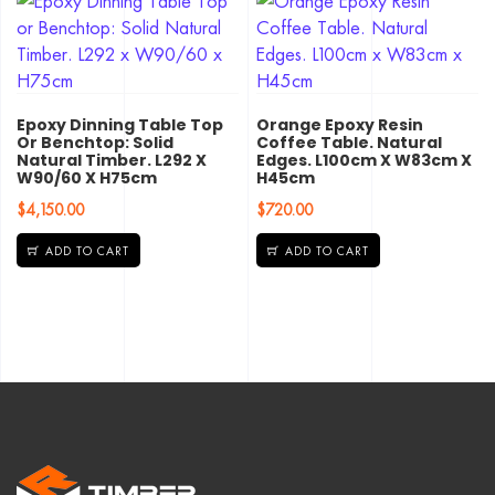
Epoxy Dinning Table Top
Orange Epoxy Resin
Or Benchtop: Solid
Coffee Table. Natural
Natural Timber. L292 X
Edges. L100cm X W83cm X
W90/60 X H75cm
H45cm
$
4,150.00
$
720.00
ADD TO CART
ADD TO CART