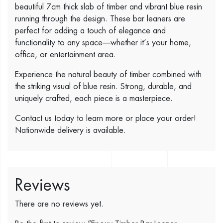
beautiful 7cm thick slab of timber and vibrant blue resin
running through the design. These bar leaners are
perfect for adding a touch of elegance and
functionality to any space—whether it’s your home,
office, or entertainment area.
Experience the natural beauty of timber combined with
the striking visual of blue resin. Strong, durable, and
uniquely crafted, each piece is a masterpiece.
Contact us today to learn more or place your order!
Nationwide delivery is available.
Reviews
There are no reviews yet.
Be the first to review “Epoxy Timber Bar Leaner.