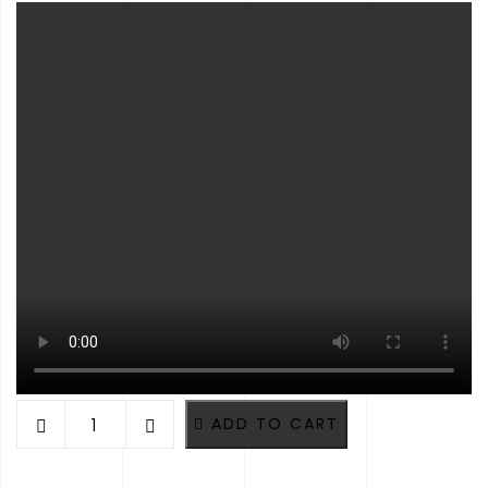
VOLCANO RED ROUND EPOXY RERSIN TIMBER TABLE. DIAMET
ADD TO CART