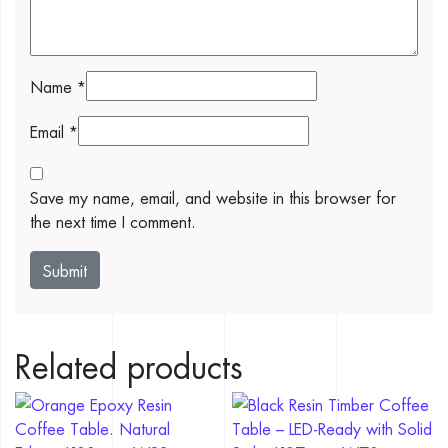
Name
*
Email
*
Save my name, email, and website in this browser for
the next time I comment.
Related products