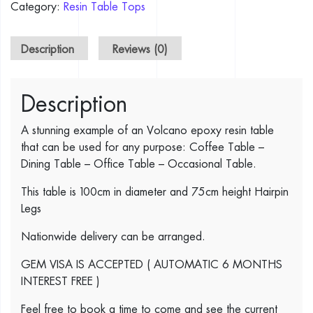
Category:
Resin Table Tops
Description
Reviews (0)
Description
A stunning example of an Volcano epoxy resin table
that can be used for any purpose: Coffee Table –
Dining Table – Office Table – Occasional Table.
This table is 100cm in diameter and 75cm height Hairpin
Legs
Nationwide delivery can be arranged.
GEM VISA IS ACCEPTED ( AUTOMATIC 6 MONTHS
INTEREST FREE )
Feel free to book a time to come and see the current