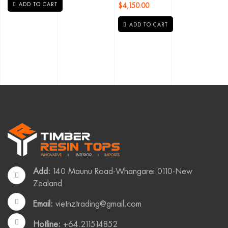
$
4,150.00
ADD TO CART
ADD TO CART
Add:
140 Maunu Road-Whangarei 0110-New
Zealand
Email:
vietnztrading@gmail.com
Hotline:
+64.211514852