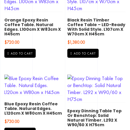
Orange Epoxy Resin
Black Resin Timber
Coffee Table. Natural
Coffee Table – LED-Ready
Edges. L100cm X W83cm X
With Solid Style. L107cm X
H45cm
W70cm X H45cm
$
720.00
$
1,380.00
ADD TO CART
ADD TO CART
Blue Epoxy Resin Coffee
Table. Natural Edges.
Epoxy Dinning Table Top
L120cm X W80cm X H45cm
Or Benchtop: Solid
Natural Timber. L292 X
$
730.00
W90/60 X H75cm