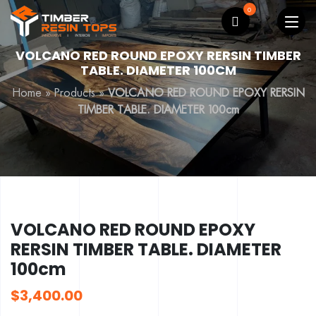
0
VOLCANO RED ROUND EPOXY RERSIN TIMBER
TABLE. DIAMETER 100CM
Home
»
Products
»
VOLCANO RED ROUND EPOXY RERSIN
TIMBER TABLE. DIAMETER 100cm
VOLCANO RED ROUND EPOXY
RERSIN TIMBER TABLE. DIAMETER
100cm
$
3,400.00