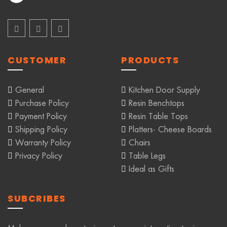
CUSTOMER
PRODUCTS
General
Kitchen Door Supply
Purchase Policy
Resin Benchtops
Payment Policy
Resin Table Tops
Shipping Policy
Platters- Cheese Boards
Warranty Policy
Chairs
Privacy Policy
Table Legs
Ideal as Gifts
SUBCRIBES