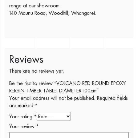
range at our showroom.
140 Maunu Road, Woodhill, Whangarei.
Reviews
There are no reviews yet.
Be the first to review “VOLCANO RED ROUND EPOXY
RERSIN TIMBER TABLE. DIAMETER 100cm”
Your email address will not be published.
Required fields
are marked
*
Your rating
*
Your review
*