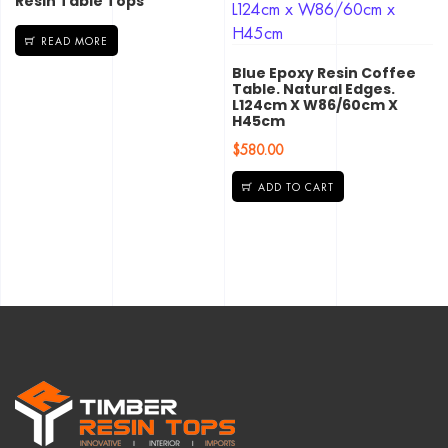
Resin Table Tops
READ MORE
Blue Epoxy Resin Coffee
Table. Natural Edges.
L124cm X W86/60cm X
H45cm
$
580.00
ADD TO CART