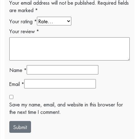
Your email address will not be published.
Required fields
are marked
*
Your rating
*
Your review
*
Name
*
Email
*
Save my name, email, and website in this browser for
the next time I comment.