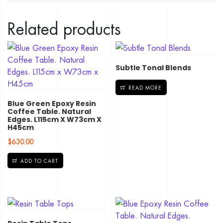
Related products
Subtle Tonal Blends
READ MORE
Blue Green Epoxy Resin
Coffee Table. Natural
Edges. L115cm X W73cm X
H45cm
$
630.00
ADD TO CART