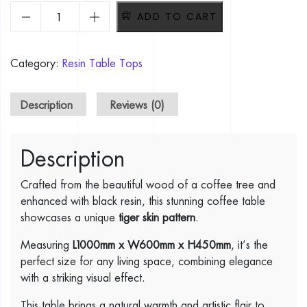
Tiger Skin Design Coffee Tree Table. L1200mm x W600mm x
ADD TO CART
Category:
Resin Table Tops
Description
Reviews (0)
Description
Crafted from the beautiful wood of a coffee tree and
enhanced with black resin, this stunning coffee table
showcases a unique
tiger skin pattern
.
Measuring
L1000mm x W600mm x H450mm
, it’s the
perfect size for any living space, combining elegance
with a striking visual effect.
This table brings a natural warmth and artistic flair to