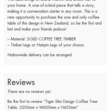
your home. A one-of-a-kind piece that tells a story,
making it a conversation starter in any room. This is a
rare opportunity to purchase the one and only coffee
table of this design in New Zealand, so be the first and
last and make your friends jealous!
– Material: SOLID COFFEE TREE TIMBER
– Timber Legs or Hairpin Legs of your choice.
Nationwide delivery can be arranged.
Reviews
There are no reviews yet.
Be the first to review “Tiger Skin Design Coffee Tree
Table. L1200mm x W600mm x H450mm”