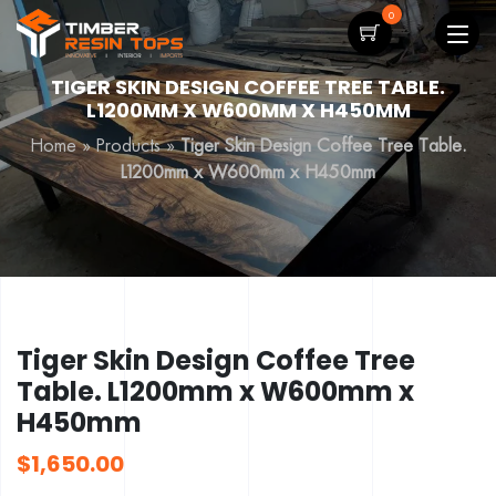
0
TIGER SKIN DESIGN COFFEE TREE TABLE.
L1200MM X W600MM X H450MM
Home
»
Products
»
Tiger Skin Design Coffee Tree Table.
L1200mm x W600mm x H450mm
Tiger Skin Design Coffee Tree
Table. L1200mm x W600mm x
H450mm
$
1,650.00