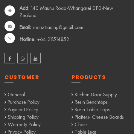
Add:
140 Maunu Road-Whangarei 0110-New
Zealand
Email:
vietnztrading@gmail.com
Hotline:
+64.211514852
CUSTOMER
PRODUCTS
General
Kitchen Door Supply
Purchase Policy
Resin Benchtops
Payment Policy
Resin Table Tops
Shipping Policy
Platters- Cheese Boards
Warranty Policy
Chairs
Privacy Policy
Table Legs