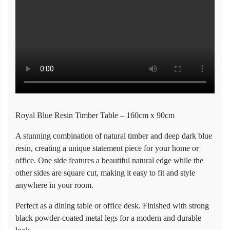
Royal Blue Resin Timber Table – 160cm x 90cm
A stunning combination of natural timber and deep dark blue
resin, creating a unique statement piece for your home or
office. One side features a beautiful natural edge while the
other sides are square cut, making it easy to fit and style
anywhere in your room.
Perfect as a dining table or office desk. Finished with strong
black powder-coated metal legs for a modern and durable