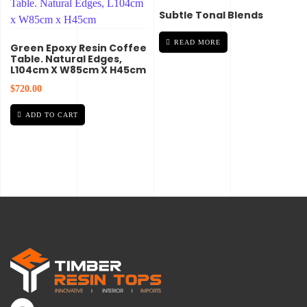
Subtle Tonal Blends
READ MORE
Green Epoxy Resin Coffee
Table. Natural Edges,
L104cm X W85cm X H45cm
$
720.00
ADD TO CART