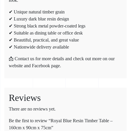
look.
✔ Unique natural timber grain
✔ Luxury dark blue resin design
✔ Strong black metal powder-coated legs
✔ Suitable as dining table or office desk
✔ Beautiful, practical, and great value
✔ Nationwide delivery available
📩 Contact us for more details and check out more on our
website and Facebook page.
Reviews
There are no reviews yet.
Be the first to review “Royal Blue Resin Timber Table –
160cm x 90cm x 75cm”