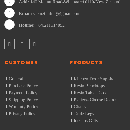
Add:
140 Maunu Road-Whangarei 0110-New Zealand
Email:
vietnztrading@gmail.com
Hotline:
+64.211514852
CUSTOMER
PRODUCTS
General
Kitchen Door Supply
Purchase Policy
Resin Benchtops
Payment Policy
Resin Table Tops
Shipping Policy
Platters- Cheese Boards
Warranty Policy
Chairs
Privacy Policy
Table Legs
Ideal as Gifts