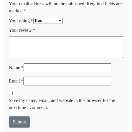
Your email address will not be published.
Required fields are
marked
*
Your rating
*
Your review
*
Name
*
Email
*
Save my name, email, and website in this browser for the
next time I comment.