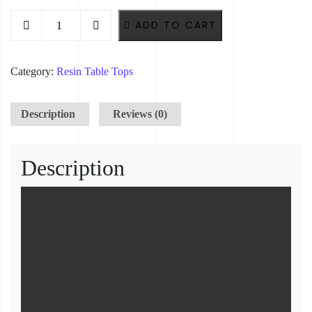
Royal Blue Resin Timber Table – 160cm x 90cm x 75cm quantity
ADD TO CART
Category:
Resin Table Tops
Description
Reviews (0)
Description