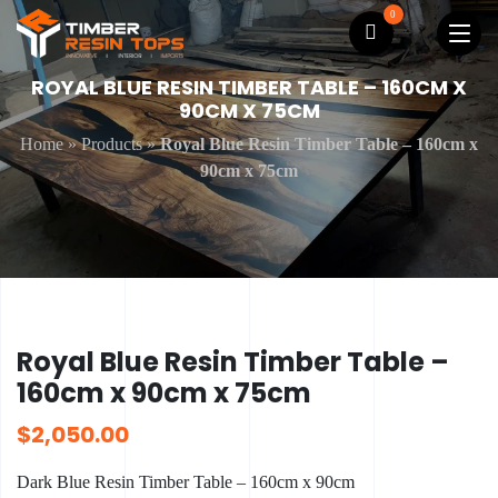
0
ROYAL BLUE RESIN TIMBER TABLE – 160CM X
90CM X 75CM
Home
»
Products
»
Royal Blue Resin Timber Table – 160cm x
90cm x 75cm
Royal Blue Resin Timber Table –
160cm x 90cm x 75cm
$
2,050.00
Dark Blue Resin Timber Table – 160cm x 90cm