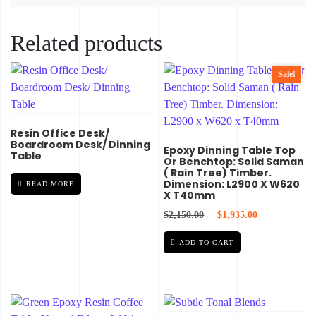
Related products
Sale!
Resin Office Desk/
Boardroom Desk/ Dinning
Epoxy Dinning Table Top
Table
Or Benchtop: Solid Saman
( Rain Tree) Timber.
Dimension: L2900 X W620
READ MORE
X T40mm
Original price was: $2,
Current price 
$
2,150.00
$
1,935.00
ADD TO CART